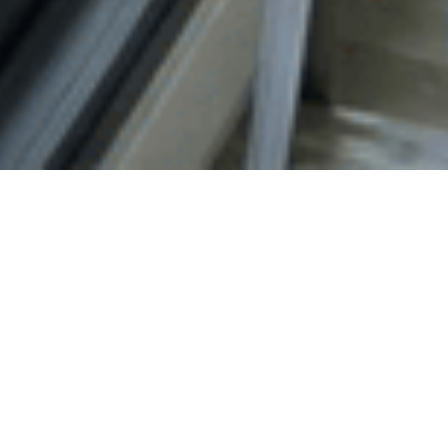
Our Partners