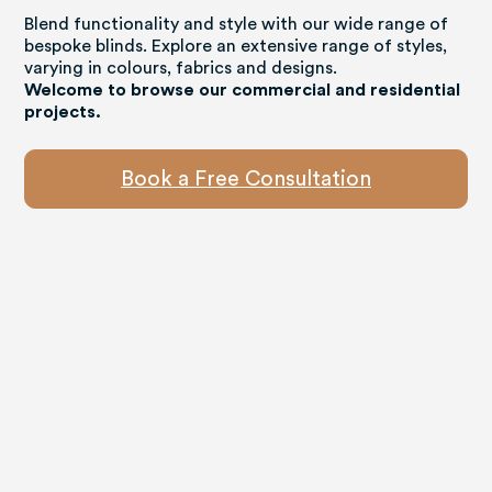
Blend functionality and style with our wide range of
bespoke blinds. Explore an extensive range of styles,
varying in colours, fabrics and designs.
Welcome to browse our commercial and residential
projects.
Book a Free Consultation