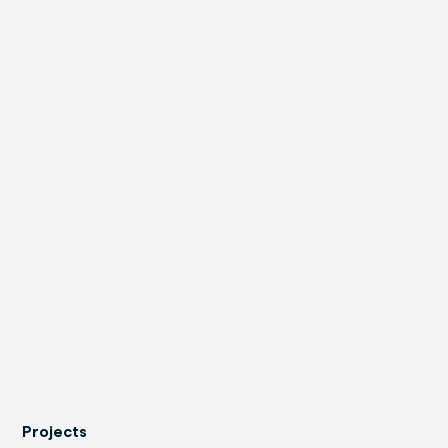
Projects