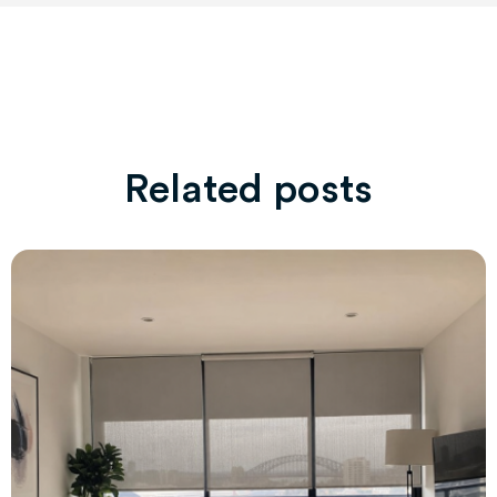
Related posts