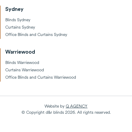
Sydney
Blinds Sydney
Curtains Sydney
Office Blinds and Curtains Sydney
Warriewood
Blinds Warriewood
Curtains Warriewood
Office Blinds and Curtains Warriewood
Website by
Q AGENCY
© Copyright d&r blinds
2026
. All rights reserved.