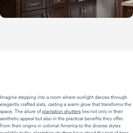
Imagine stepping into a room where sunlight dances through
elegantly crafted slats, casting a warm glow that transforms the
space. The allure of
plantation shutters
lies not only in their
aesthetic appeal but also in the practical benefits they offer.
From their origins in colonial America to the diverse styles
available today, plantation shutters have stood the test of time