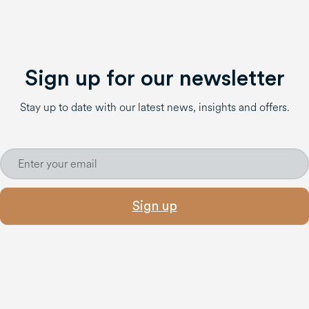
Sign up for our newsletter
Stay up to date with our latest news, insights and offers.