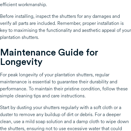
efficient workmanship.
Before installing, inspect the shutters for any damages and
verify all parts are included. Remember, proper installation is
key to maximising the functionality and aesthetic appeal of your
plantation shutters.
Maintenance Guide for
Longevity
For peak longevity of your plantation shutters, regular
maintenance is essential to guarantee their durability and
performance. To maintain their pristine condition, follow these
simple cleaning tips and care instructions.
Start by dusting your shutters regularly with a soft cloth or a
duster to remove any buildup of dirt or debris. For a deeper
clean, use a mild soap solution and a damp cloth to wipe down
the shutters, ensuring not to use excessive water that could