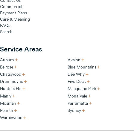
Contact Us
Commercial
Payment Plans
Care & Cleaning
FAQs
Search
Service Areas
Auburn
Avalon
Belrose
Blue Mountains
Chatswood
Dee Why
Drummoyne
Five Dock
Hunters Hill
Macquarie Park
Manly
Mona Vale
Mosman
Parramatta
Penrith
Sydney
Warriewood