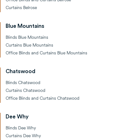
Curtains Belrose
Blue Mountains
Blinds Blue Mountains
Curtains Blue Mountains
Office Blinds and Curtains Blue Mountains
Chatswood
Blinds Chatswood
Curtains Chatswood
Office Blinds and Curtains Chatswood
Dee Why
Blinds Dee Why
Curtains Dee Why