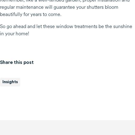
regular maintenance will guarantee your shutters bloom
beautifully for years to come.
So go ahead and let these window treatments be the sunshine
in your home!
Share this post
Insights