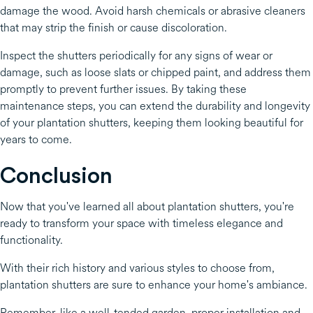
damage the wood. Avoid harsh chemicals or abrasive cleaners
that may strip the finish or cause discoloration.
Inspect the shutters periodically for any signs of wear or
damage, such as loose slats or chipped paint, and address them
promptly to prevent further issues. By taking these
maintenance steps, you can extend the durability and longevity
of your plantation shutters, keeping them looking beautiful for
years to come.
Conclusion
Now that you've learned all about plantation shutters, you're
ready to transform your space with timeless elegance and
functionality.
With their rich history and various styles to choose from,
plantation shutters are sure to enhance your home's ambiance.
Remember, like a well-tended garden, proper installation and