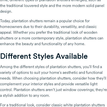
the traditional louvered style and the more modern solid panel
design.
Today, plantation shutters remain a popular choice for
homeowners due to their durability, versatility, and classic
appeal. Whether you prefer the traditional look of wooden
shutters or a more contemporary style, plantation shutters can
enhance the beauty and functionality of any home.
Different Styles Available
Among the different styles of plantation shutters, you'll find a
variety of options to suit your home's aesthetic and functional
needs. When choosing plantation shutters, consider how they'll
complement your interior styles and provide versatile light
control. Plantation shutters aren't just window coverings; they're
a stylish addition to any room.
For a traditional look, consider classic white plantation shutters