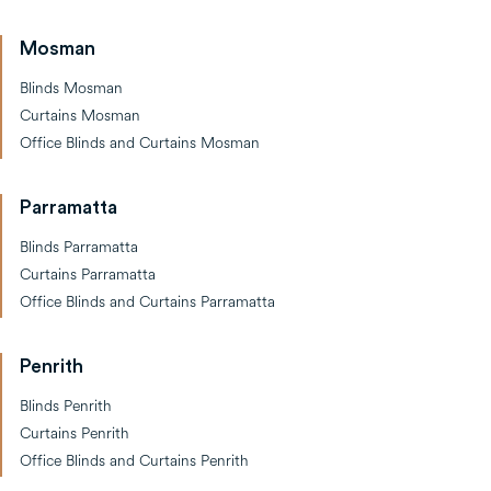
Mosman
Blinds Mosman
Curtains Mosman
Office Blinds and Curtains Mosman
Parramatta
Blinds Parramatta
Curtains Parramatta
Office Blinds and Curtains Parramatta
Penrith
Blinds Penrith
Curtains Penrith
Office Blinds and Curtains Penrith