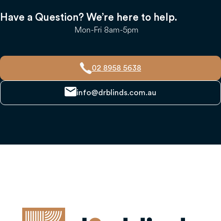
Have a Question? We’re here to help.
Mon-Fri 8am-5pm
02 8958 5638
info@drblinds.com.au