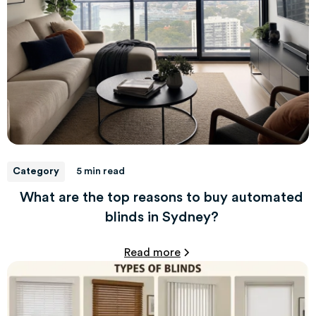
Category
5 min read
What are the top reasons to buy automated
blinds in Sydney?
Read more