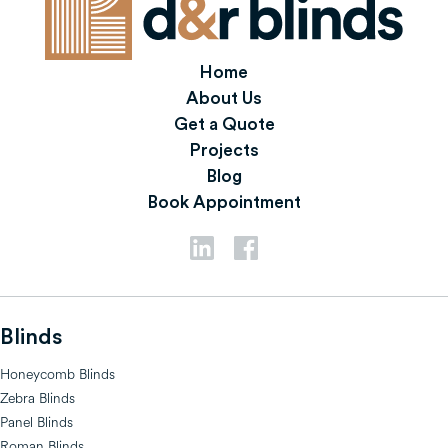
Home
About Us
Get a Quote
Projects
Blog
Book Appointment
Blinds
Honeycomb Blinds
Zebra Blinds
Panel Blinds
Roman Blinds