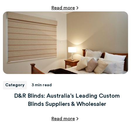
Read more
Category
3 min read
D&R Blinds: Australia’s Leading Custom
Blinds Suppliers & Wholesaler
Read more