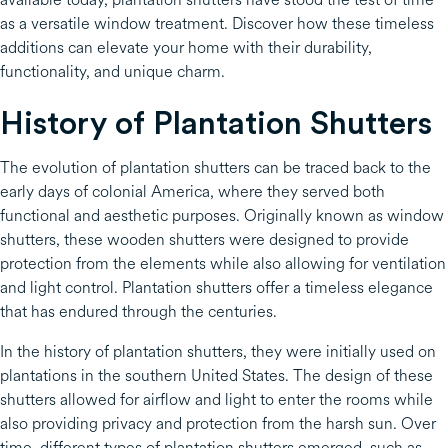
as a versatile window treatment. Discover how these timeless
additions can elevate your home with their durability,
functionality, and unique charm.
History of Plantation Shutters
The evolution of plantation shutters can be traced back to the
early days of colonial America, where they served both
functional and aesthetic purposes. Originally known as window
shutters, these wooden shutters were designed to provide
protection from the elements while also allowing for ventilation
and light control. Plantation shutters offer a timeless elegance
that has endured through the centuries.
In the history of plantation shutters, they were initially used on
plantations in the southern United States. The design of these
shutters allowed for airflow and light to enter the rooms while
also providing privacy and protection from the harsh sun. Over
time, different types of plantation shutters emerged, such as