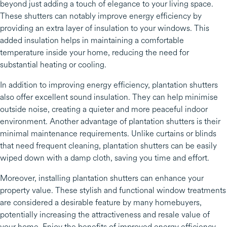
beyond just adding a touch of elegance to your living space.
These shutters can notably improve energy efficiency by
providing an extra layer of insulation to your windows. This
added insulation helps in maintaining a comfortable
temperature inside your home, reducing the need for
substantial heating or cooling.
In addition to improving energy efficiency, plantation shutters
also offer excellent sound insulation. They can help minimise
outside noise, creating a quieter and more peaceful indoor
environment. Another advantage of plantation shutters is their
minimal maintenance requirements. Unlike curtains or blinds
that need frequent cleaning, plantation shutters can be easily
wiped down with a damp cloth, saving you time and effort.
Moreover, installing plantation shutters can enhance your
property value. These stylish and functional window treatments
are considered a desirable feature by many homebuyers,
potentially increasing the attractiveness and resale value of
your home. Enjoy the benefits of improved energy efficiency,