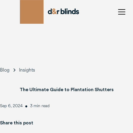
Blog
Insights
The Ultimate Guide to Plantation Shutters
•
Sep 6, 2024
3 min read
Share this post