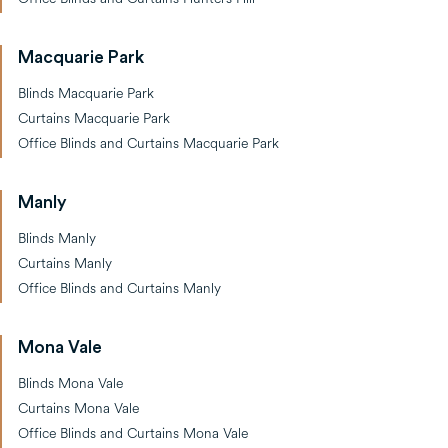
Macquarie Park
Blinds Macquarie Park
Curtains Macquarie Park
Office Blinds and Curtains Macquarie Park
Manly
Blinds Manly
Curtains Manly
Office Blinds and Curtains Manly
Mona Vale
Blinds Mona Vale
Curtains Mona Vale
Office Blinds and Curtains Mona Vale