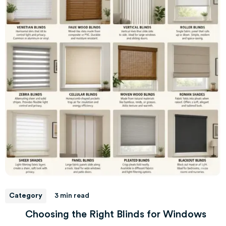
Category
3 min read
Choosing the Right Blinds for Windows