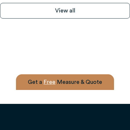
View all
Get a
Free
Measure & Quote