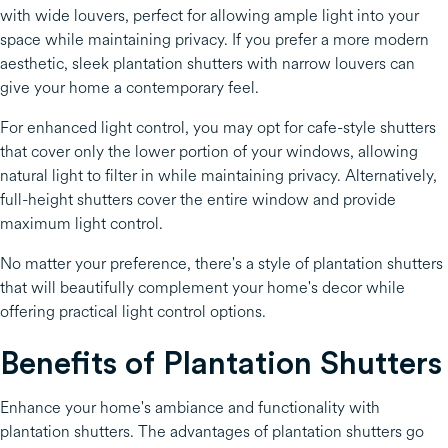
with wide louvers, perfect for allowing ample light into your
space while maintaining privacy. If you prefer a more modern
aesthetic, sleek plantation shutters with narrow louvers can
give your home a contemporary feel.
For enhanced light control, you may opt for cafe-style shutters
that cover only the lower portion of your windows, allowing
natural light to filter in while maintaining privacy. Alternatively,
full-height shutters cover the entire window and provide
maximum light control.
No matter your preference, there's a style of plantation shutters
that will beautifully complement your home's decor while
offering practical light control options.
Benefits of Plantation Shutters
Enhance your home's ambiance and functionality with
plantation shutters. The advantages of plantation shutters go