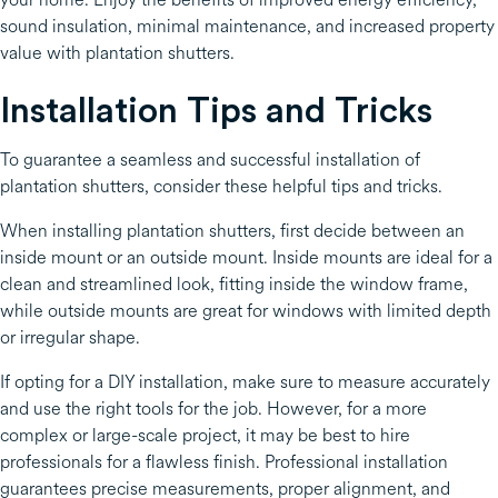
sound insulation, minimal maintenance, and increased property
value with plantation shutters.
Installation Tips and Tricks
To guarantee a seamless and successful installation of
plantation shutters, consider these helpful tips and tricks.
When installing plantation shutters, first decide between an
inside mount or an outside mount. Inside mounts are ideal for a
clean and streamlined look, fitting inside the window frame,
while outside mounts are great for windows with limited depth
or irregular shape.
If opting for a DIY installation, make sure to measure accurately
and use the right tools for the job. However, for a more
complex or large-scale project, it may be best to hire
professionals for a flawless finish. Professional installation
guarantees precise measurements, proper alignment, and