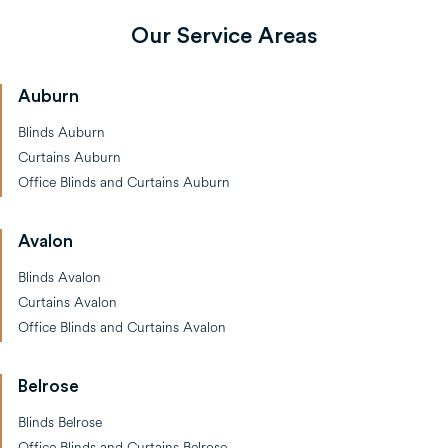
Our Service Areas
Auburn
Blinds Auburn
Curtains Auburn
Office Blinds and Curtains Auburn
Avalon
Blinds Avalon
Curtains Avalon
Office Blinds and Curtains Avalon
Belrose
Blinds Belrose
Office Blinds and Curtains Belrose