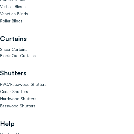
Vertical Blinds
Venetian Blinds
Roller Blinds
Curtains
Sheer Curtains
Block-Out Curtains
Shutters
PVC/Fauxwood Shutters
Cedar Shutters
Hardwood Shutters
Basswood Shutters
Help