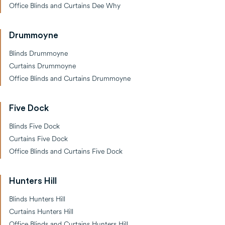
Office Blinds and Curtains Dee Why
Drummoyne
Blinds Drummoyne
Curtains Drummoyne
Office Blinds and Curtains Drummoyne
Five Dock
Blinds Five Dock
Curtains Five Dock
Office Blinds and Curtains Five Dock
Hunters Hill
Blinds Hunters Hill
Curtains Hunters Hill
Office Blinds and Curtains Hunters Hill